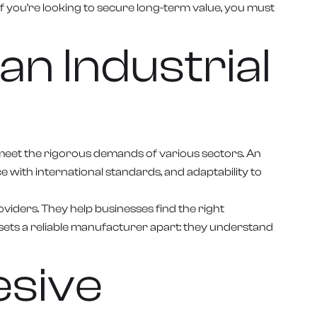
if you’re looking to secure long-term value, you must
an Industrial
o meet the rigorous demands of various sectors. An
with international standards, and adaptability to
viders. They help businesses find the right
t sets a reliable manufacturer apart: they understand
esive