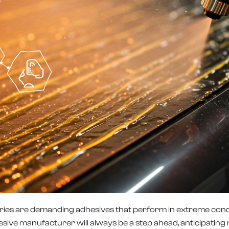
dustries are demanding adhesives that perform in extreme con
hesive manufacturer will always be a step ahead, anticipati