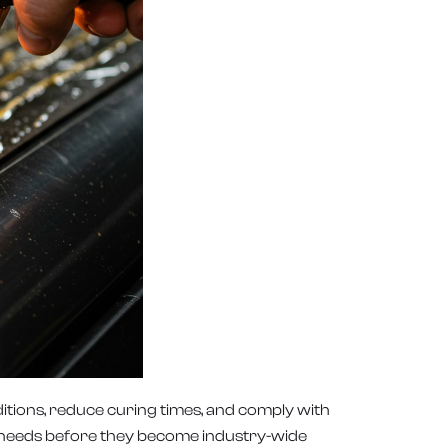
ditions, reduce curing times, and comply with
ng needs before they become industry-wide