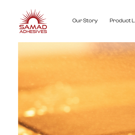
Our Story
Product L