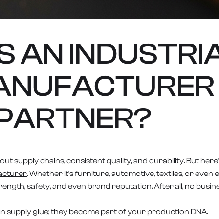
 AN INDUSTRI
ANUFACTURER
PARTNER?
ut supply chains, consistent quality, and durability. But here’
acturer
. Whether it’s furniture, automotive, textiles, or eve
ngth, safety, and even brand reputation. After all, no busin
n supply glue; they become part of your production DNA.