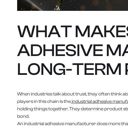
WHAT MAKES
ADHESIVE M
LONG-TERM 
When industries talk about trust, they often think abo
players in this chain is the
industrial adhesive manuf
holding things together. They determine product stre
bond.
An industrial adhesive manufacturer does more tha