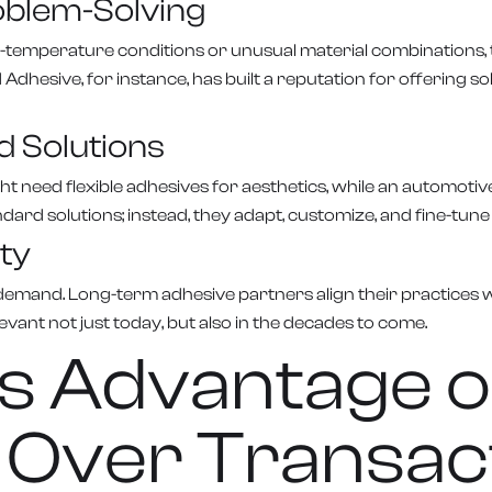
oblem-Solving
-temperature conditions or unusual material combinations, te
esive, for instance, has built a reputation for offering so
d Solutions
ght need flexible adhesives for aesthetics, while an automo
dard solutions; instead, they adapt, customize, and fine-tun
ty
et demand. Long-term adhesive partners align their practices
vant not just today, but also in the decades to come.
s Advantage o
 Over Transac