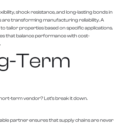
xibility, shock resistance, and long-lasting bonds in
are transforming manufacturing reliability. A
tailor properties based on specific applications.
ives that balance performance with cost-
.
ong-Term
short-term vendor? Let’s break it down.
able partner ensures that supply chains are never