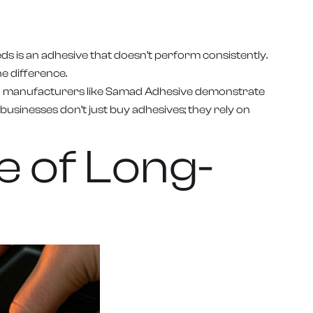
ds is an adhesive that doesn’t perform consistently.
e difference.
 When manufacturers like Samad Adhesive demonstrate
businesses don’t just buy adhesives; they rely on
e of Long-