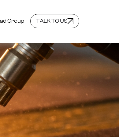
ad Group
TALK TO US