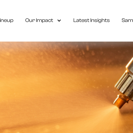
ineup
Our Impact
Latest Insights
Sam