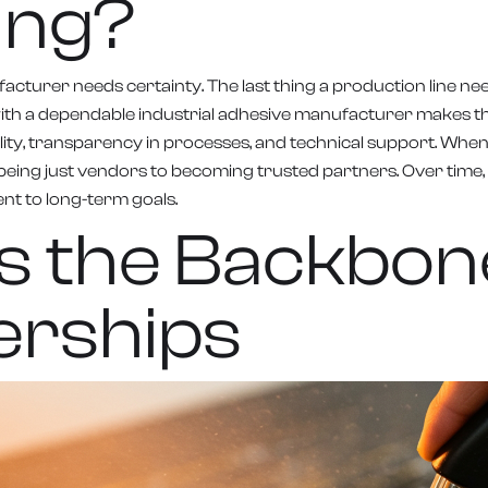
ing?
acturer needs certainty. The last thing a production line nee
th a dependable industrial adhesive manufacturer makes th
 quality, transparency in processes, and technical support.
being just vendors to becoming trusted partners. Over time, 
nt to long-term goals.
as the Backbon
erships