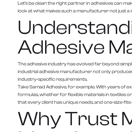
Let’s be clear: the right partner in adhesives can m
look at what makes such a manufacturer not just a s
Understandin
Adhesive M
The adhesive industry has evolved far beyond simple
industrial adhesive manufacturer not only produces
industry-specific requirements.
Take Samad Adhesive, for example. With years of exp
formulas, whether for flexible materials in textiles 
that every client has unique needs, and one-size-fits-
Why Trust M