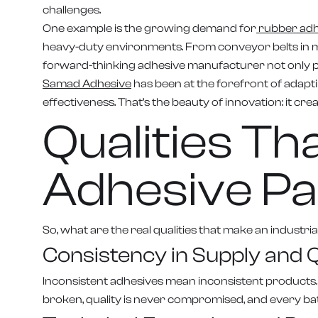
challenges.
One example is the growing demand for
rubber adhe
heavy-duty environments. From conveyor belts in mi
forward-thinking adhesive manufacturer not only pro
Samad Adhesive
has been at the forefront of adapti
effectiveness. That’s the beauty of innovation: it cr
Qualities T
Adhesive Pa
So, what are the real qualities that make an industr
Consistency in Supply and Q
Inconsistent adhesives mean inconsistent products.
broken, quality is never compromised, and every ba