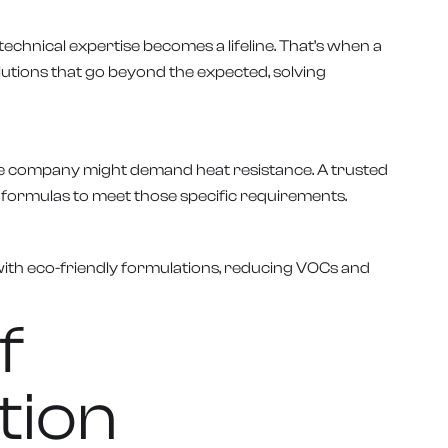
chnical expertise becomes a lifeline. That’s when a
lutions that go beyond the expected, solving
tive company might demand heat resistance. A trusted
e formulas to meet those specific requirements.
 with eco-friendly formulations, reducing VOCs and
f
tion