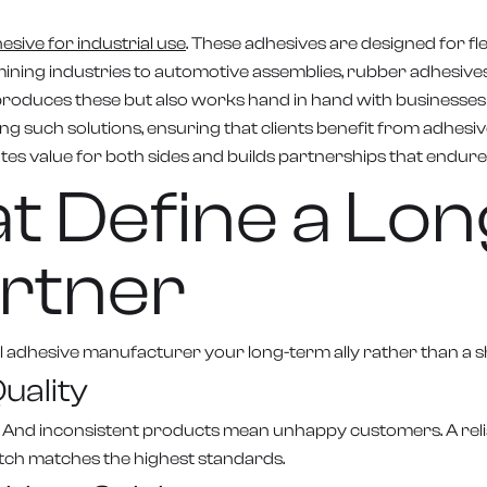
sive for industrial use
. These adhesives are designed for fle
ning industries to automotive assemblies, rubber adhesives 
duces these but also works hand in hand with businesses to 
ng such solutions, ensuring that clients benefit from adhes
eates value for both sides and builds partnerships that endure
hat Define a L
rtner
ial adhesive manufacturer your long-term ally rather than a 
uality
 And inconsistent products mean unhappy customers. A reli
tch matches the highest standards.