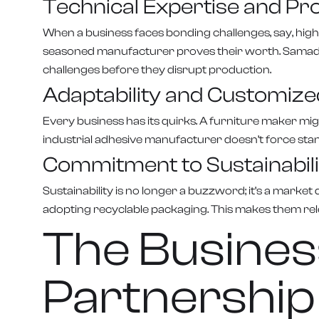
Technical Expertise and Pr
When a business faces bonding challenges, say, high
seasoned manufacturer proves their worth. Samad Adh
challenges before they disrupt production.
Adaptability and Customize
Every business has its quirks. A furniture maker mi
industrial adhesive manufacturer doesn’t force stan
Commitment to Sustainabili
Sustainability is no longer a buzzword; it’s a mark
adopting recyclable packaging. This makes them rele
The Busines
Partnership