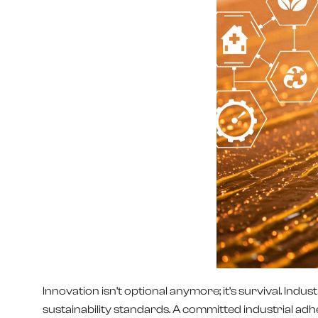
Innovation isn’t optional anymore; it’s survival. In
sustainability standards. A committed industrial ad