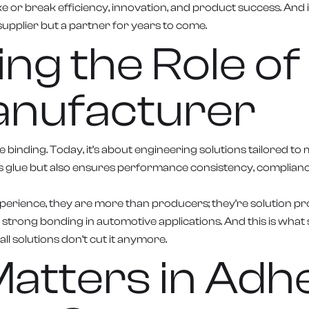
ake or break efficiency, innovation, and product success. And 
upplier but a partner for years to come.
g the Role of 
anufacturer
 binding. Today, it’s about engineering solutions tailored t
 glue but also ensures performance consistency, compliance 
erience, they are more than producers; they’re solution pro
or strong bonding in automotive applications. And this is wha
all solutions don’t cut it anymore.
atters in Adh