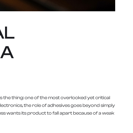
AL
 A
s the thing: one of the most overlooked yet critical
n electronics, the role of adhesives goes beyond simply
ess wants its product to fall apart because of a weak