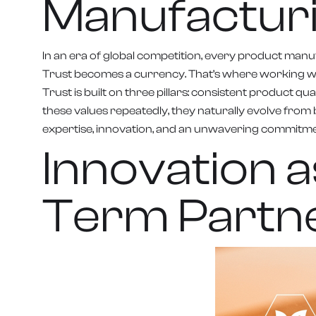
Manufactur
In an era of global competition, every product manuf
Trust becomes a currency. That’s where working wi
Trust is built on three pillars: consistent product
these values repeatedly, they naturally evolve from 
expertise, innovation, and an unwavering commitme
Innovation 
Term Partn