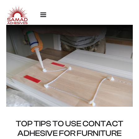
TOP TIPS TO USE CONTACT
ADHESIVE FOR FURNITURE