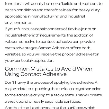
function. It will usually be more flexible and resistant to
harsh conditions and therefore ideal for heavy-duty
applications in manufacturing and industrial
environments.
If your furniture repair consists of flexible joints or
industrial-strength requirements, the addition of
rubber adhesive to contact adhesive can provide
extra advantages. Samad Adhesive offers both
varieties, so you will receive the proper adhesive for
your particular application.
Common Mistakes to Avoid When
Using Contact Adhesive
Don't hurry the process of applying the adhesive. A
major mistake is pushing the surfaces together prior
to the adhesive drying to a tacky state. This will create
a weak bond or easily separable surfaces.
Another trap is not preparing the surfaces, which