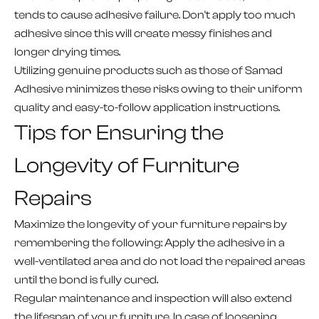
tends to cause adhesive failure. Don't apply too much
adhesive since this will create messy finishes and
longer drying times.
Utilizing genuine products such as those of Samad
Adhesive minimizes these risks owing to their uniform
quality and easy-to-follow application instructions.
Tips for Ensuring the
Longevity of Furniture
Repairs
Maximize the longevity of your furniture repairs by
remembering the following: Apply the adhesive in a
well-ventilated area and do not load the repaired areas
until the bond is fully cured.
Regular maintenance and inspection will also extend
the lifespan of your furniture. In case of loosening