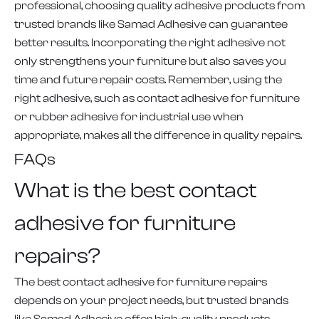
professional, choosing quality adhesive products from
trusted brands like Samad Adhesive can guarantee
better results. Incorporating the right adhesive not
only strengthens your furniture but also saves you
time and future repair costs. Remember, using the
right adhesive, such as contact adhesive for furniture
or rubber adhesive for industrial use when
appropriate, makes all the difference in quality repairs.
FAQs
What is the best contact
adhesive for furniture
repairs?
The best contact adhesive for furniture repairs
depends on your project needs, but trusted brands