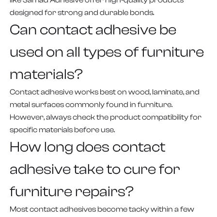
like Samad Adhesive offer high-quality products
designed for strong and durable bonds.
Can contact adhesive be
used on all types of furniture
materials?
Contact adhesive works best on wood, laminate, and
metal surfaces commonly found in furniture.
However, always check the product compatibility for
specific materials before use.
How long does contact
adhesive take to cure for
furniture repairs?
Most contact adhesives become tacky within a few