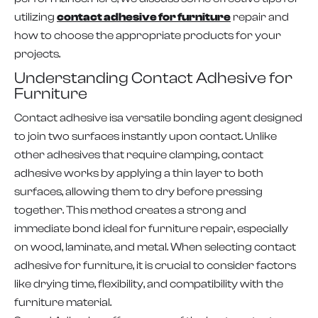
utilizing
contact adhesive for furniture
repair and
how to choose the appropriate products for your
projects.
Understanding Contact Adhesive for
Furniture
Contact adhesive isa versatile bonding agent designed
to join two surfaces instantly upon contact. Unlike
other adhesives that require clamping, contact
adhesive works by applying a thin layer to both
surfaces, allowing them to dry before pressing
together. This method creates a strong and
immediate bond ideal for furniture repair, especially
on wood, laminate, and metal. When selecting contact
adhesive for furniture, it is crucial to consider factors
like drying time, flexibility, and compatibility with the
furniture material.