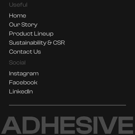
Useful
Home
Our Story
Product Lineup
Sustainability & CSR
Contact Us
Social
Instagram
Facebook
LinkedIn
ADHESIVE