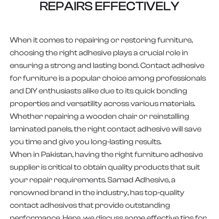
REPAIRS EFFECTIVELY
When it comes to repairing or restoring furniture,
choosing the right adhesive plays a crucial role in
ensuring a strong and lasting bond. Contact adhesive
for furniture is a popular choice among professionals
and DIY enthusiasts alike due to its quick bonding
properties and versatility across various materials.
Whether repairing a wooden chair or reinstalling
laminated panels, the right contact adhesive will save
you time and give you long-lasting results.
When in Pakistan, having the right furniture adhesive
supplier is critical to obtain quality products that suit
your repair requirements. Samad Adhesive, a
renowned brand in the industry, has top-quality
contact adhesives that provide outstanding
performance. Here, we discuss some effective tips for