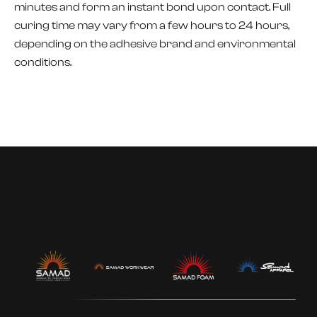
minutes and form an instant bond upon contact. Full
curing time may vary from a few hours to 24 hours,
depending on the adhesive brand and environmental
conditions.