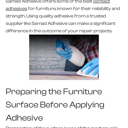
Samad Adhesive offers some of the best
contact
adhesives
for furniture, known for their reliability and
strength. Using quality adhesive from a trusted
supplier like Samad Adhesive can make a significant
difference in the outcome of your repair projects.
Preparing the Furniture
Surface Before Applying
Adhesive