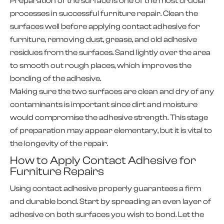
Preparation of the surface is one of the most crucial
processes in successful furniture repair. Clean the
surfaces well before applying contact adhesive for
furniture, removing dust, grease, and old adhesive
residues from the surfaces. Sand lightly over the area
to smooth out rough places, which improves the
bonding of the adhesive.
Making sure the two surfaces are clean and dry of any
contaminants is important since dirt and moisture
would compromise the adhesive strength. This stage
of preparation may appear elementary, but it is vital to
the longevity of the repair.
How to Apply Contact Adhesive for
Furniture Repairs
Using contact adhesive properly guarantees a firm
and durable bond. Start by spreading an even layer of
adhesive on both surfaces you wish to bond. Let the