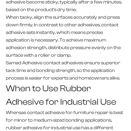
adhesive become sticky, typically after a few minutes,
based on the product's dry time.
When tacky, align the surfaces accurately and press
down firmly. In contrast to other adhesives, contact
adhesive sets instantly, which means precise
application is necessary. To achieve maximum
adhesion strength, distribute pressure evenly on the
surface with a roller or clamp.
Samad Adhesive contact adhesives ensure superior
tack time and bonding strength, so the application
process is easier for experts and homeowners alike.
When to Use Rubber
Adhesive for Industrial Use
Whereas contact adhesive for furniture repair is best
for minor to medium-sized bonding applications,
rubber adhesive for industrial use has a different