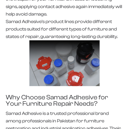
signs, applying contact adhesive again immediately will
help avoid damage.
Samad Adhesive's product lines provide different
products suited for different types of furniture and
states of repair, guaranteeing long-lasting durability.
Why Choose Samad Adhesive for
Your Furniture Repair Needs?
Samad Adhesive is a trusted professional brand
among professionals in Pakistan for furniture
restoration and industrial application adhesives. Their