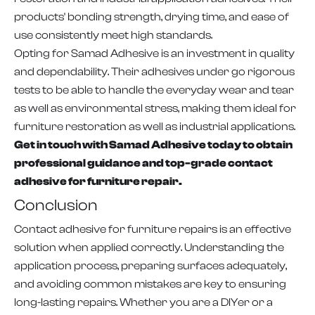
products' bonding strength, drying time, and ease of
use consistently meet high standards.
Opting for Samad Adhesive is an investment in quality
and dependability. Their adhesives under go rigorous
tests to be able to handle the everyday wear and tear
as well as environmental stress, making them ideal for
furniture restoration as well as industrial applications.
Get in touch with Samad Adhesive today to obtain
professional guidance and top-grade contact
adhesive for furniture repair.
Conclusion
Contact adhesive for furniture repairs is an effective
solution when applied correctly. Understanding the
application process, preparing surfaces adequately,
and avoiding common mistakes are key to ensuring
long-lasting repairs. Whether you are a DIYer or a