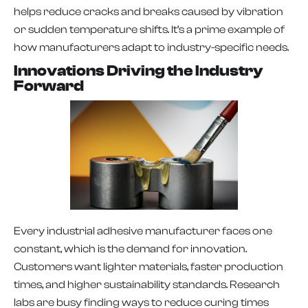
helps reduce cracks and breaks caused by vibration
or sudden temperature shifts. It’s a prime example of
how manufacturers adapt to industry-specific needs.
Innovations Driving the Industry
Forward
Every industrial adhesive manufacturer faces one
constant, which is the demand for innovation.
Customers want lighter materials, faster production
times, and higher sustainability standards. Research
labs are busy finding ways to reduce curing times