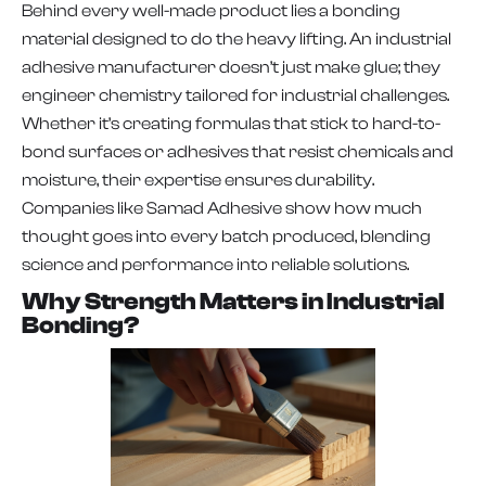
Behind every well-made product lies a bonding
material designed to do the heavy lifting. An industrial
adhesive manufacturer doesn’t just make glue; they
engineer chemistry tailored for industrial challenges.
Whether it’s creating formulas that stick to hard-to-
bond surfaces or adhesives that resist chemicals and
moisture, their expertise ensures durability.
Companies like Samad Adhesive show how much
thought goes into every batch produced, blending
science and performance into reliable solutions.
Why Strength Matters in Industrial
Bonding?