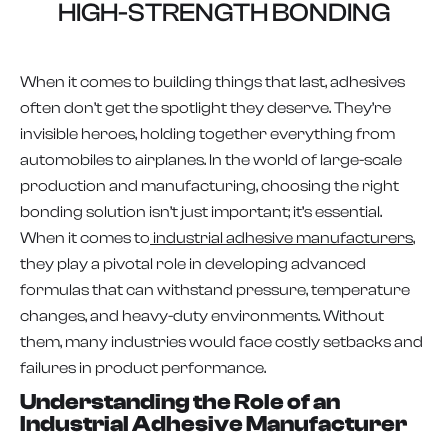
HIGH-STRENGTH BONDING
When it comes to building things that last, adhesives
often don’t get the spotlight they deserve. They’re
invisible heroes, holding together everything from
automobiles to airplanes. In the world of large-scale
production and manufacturing, choosing the right
bonding solution isn’t just important; it’s essential.
When it comes to
industrial adhesive manufacturers
,
they play a pivotal role in developing advanced
formulas that can withstand pressure, temperature
changes, and heavy-duty environments. Without
them, many industries would face costly setbacks and
failures in product performance.
Understanding the Role of an
Industrial Adhesive Manufacturer