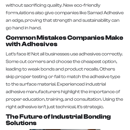
without sacrificing quality. New eco-friendly
formulations also give companies like Samad Adhesive
an edge, proving that strength and sustainability can
go hand in hand.
Common Mistakes Companies Make
with Adhesives
Let’s face it! Not all businesses use adhesives correctly.
Some cut corners and choose the cheapest option,
leading to weak bonds and product recalls. Others
skip proper testing or fail to match the adhesive type
to the surface material. Experienced industrial
adhesive manufacturers highlight the importance of
proper education, training, and consultation. Using the
right adhesive isn’t just technical, it’s strategic.
The Future of Industrial Bonding
Solutions