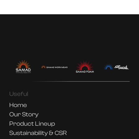
Useful
Home
Our Story
Product Lineup
Sustainability & CSR