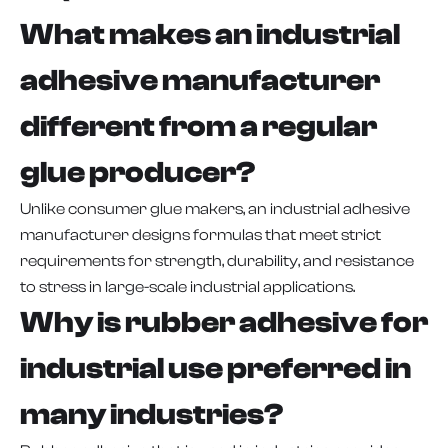
What makes an industrial
adhesive manufacturer
different from a regular
glue producer?
Unlike consumer glue makers, an industrial adhesive
manufacturer designs formulas that meet strict
requirements for strength, durability, and resistance
to stress in large-scale industrial applications.
Why is rubber adhesive for
industrial use preferred in
many industries?