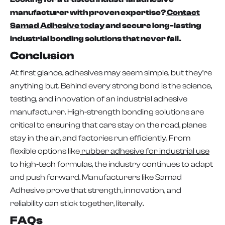
manufacturer with proven expertise?
Contact
Samad Adhesive today
and secure long-lasting
industrial bonding solutions that never fail.
Conclusion
At first glance, adhesives may seem simple, but they’re
anything but. Behind every strong bond is the science,
testing, and innovation of an industrial adhesive
manufacturer. High-strength bonding solutions are
critical to ensuring that cars stay on the road, planes
stay in the air, and factories run efficiently. From
flexible options like
rubber adhesive for industrial use
to high-tech formulas, the industry continues to adapt
and push forward. Manufacturers like Samad
Adhesive prove that strength, innovation, and
reliability can stick together, literally.
FAQs