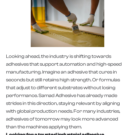
Looking ahead, the industry is shifting towards
adhesives that support automation and high-speed
manufacturing. Imagine an adhesive that cures in
seconds but still retains high strength. Or formulas
that adjust to different substrates without losing
performance. Samad Adhesive has already made
strides in this direction, staying relevant by aligning
with global production needs. For many industries,
adhesives of tomorrow may look more advanced
than the machines applying them.
Looking for a trusted industrial adhesive