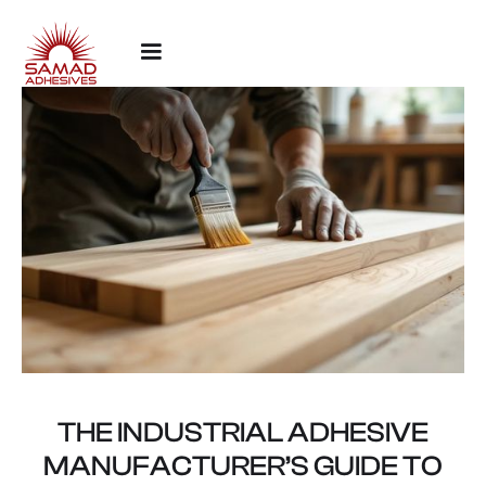
THE INDUSTRIAL ADHESIVE
MANUFACTURER’S GUIDE TO