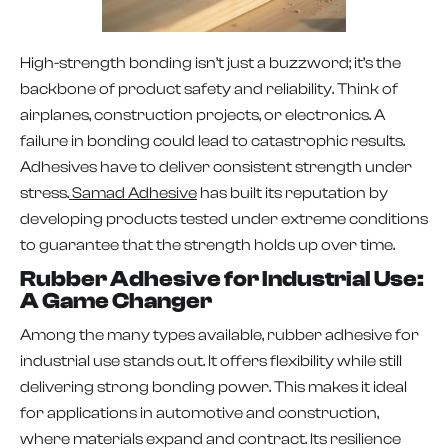
High-strength bonding isn’t just a buzzword; it’s the
backbone of product safety and reliability. Think of
airplanes, construction projects, or electronics. A
failure in bonding could lead to catastrophic results.
Adhesives have to deliver consistent strength under
stress.
Samad Adhesive
has built its reputation by
developing products tested under extreme conditions
to guarantee that the strength holds up over time.
Rubber Adhesive for Industrial Use:
A Game Changer
Among the many types available, rubber adhesive for
industrial use stands out. It offers flexibility while still
delivering strong bonding power. This makes it ideal
for applications in automotive and construction,
where materials expand and contract. Its resilience