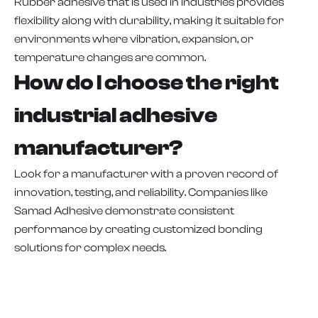
Rubber adhesive that is used in industries provides
flexibility along with durability, making it suitable for
environments where vibration, expansion, or
temperature changes are common.
How do I choose the right
industrial adhesive
manufacturer?
Look for a manufacturer with a proven record of
innovation, testing, and reliability. Companies like
Samad Adhesive demonstrate consistent
performance by creating customized bonding
solutions for complex needs.