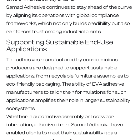
Samad Adhesive continues to stay ahead of the curve
by aligning its operations with global compliance
frameworks, which not only builds credibility but also
reinforces trust among industrial clients.
Supporting Sustainable End-Use
Applications
The adhesives manufactured by eco-conscious
producers are designed to support sustainable
applications, from recyclable furniture assemblies to
eco-friendly packaging. The ability of EVA adhesive
manufacturers to tailor their formulations for such
applications amplifies their role in larger sustainability
ecosystems.
Whether in automotive assembly or footwear
fabrication, adhesives from Samad Adhesive have
enabled clients to meet their sustainability goals