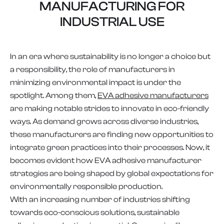
MANUFACTURING FOR
INDUSTRIAL USE
In an era where sustainability is no longer a choice but
a responsibility, the role of manufacturers in
minimizing environmental impact is under the
spotlight. Among them,
EVA adhesive manufacturers
are making notable strides to innovate in eco-friendly
ways. As demand grows across diverse industries,
these manufacturers are finding new opportunities to
integrate green practices into their processes. Now, it
becomes evident how EVA adhesive manufacturer
strategies are being shaped by global expectations for
environmentally responsible production.
With an increasing number of industries shifting
towards eco-conscious solutions, sustainable