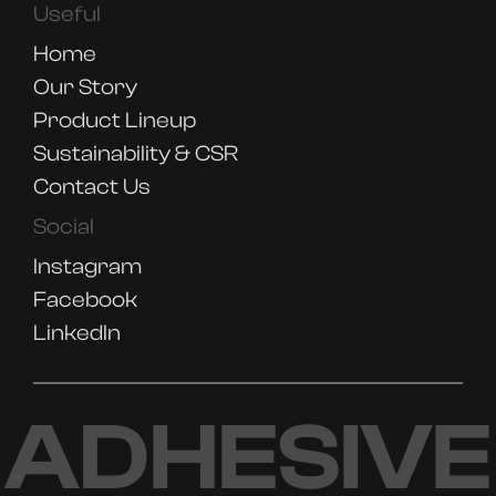
Useful
Home
Our Story
Product Lineup
Sustainability & CSR
Contact Us
Social
Instagram
Facebook
LinkedIn
ADHESIVE