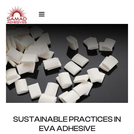
SUSTAINABLE PRACTICES IN
EVA ADHESIVE