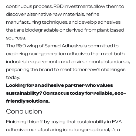
continuous process. R&D investments allow them to
discover alternative raw materials, refine
manufacturing techniques, and develop adhesives
that are biodegradable or derived from plant-based
sources.
The R&D wing of Samad Adhesive is committed to
exploring next-generation adhesives that meet both
industrial requirements and environmental standards,
preparing the brand to meet tomorrow's challenges
today.
Looking for an adhesive partner who values
sustainability?
Contact us today
for reliable, eco-
friendly solutions.
Conclusion
Finishing this off by saying that sustainability in EVA
adhesive manufacturing is no longer optional, it's a