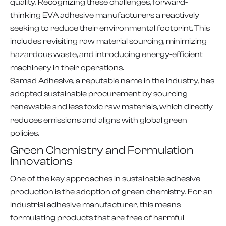
quality. Recognizing these challenges, forward-
thinking EVA adhesive manufacturers a reactively
seeking to reduce their environmental footprint. This
includes revisiting raw material sourcing, minimizing
hazardous waste, and introducing energy-efficient
machinery in their operations.
Samad Adhesive, a reputable name in the industry, has
adopted sustainable procurement by sourcing
renewable and less toxic raw materials, which directly
reduces emissions and aligns with global green
policies.
Green Chemistry and Formulation
Innovations
One of the key approaches in sustainable adhesive
production is the adoption of green chemistry. For an
industrial adhesive manufacturer, this means
formulating products that are free of harmful