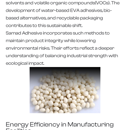
solvents and volatile organic compounds(VOCs). The
development of water-based EVA adhesives, bio-
based alternatives, and recyclable packaging
contributes to this sustainable shift.
Samad Adhesive incorporates such methods to
maintain product integrity while lowering
environmental risks. Their efforts reflect a deeper
understanding of balancing industrial strength with
ecological impact.
Energy Efficiency in Manufacturing