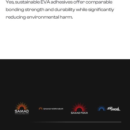
Yes, sustainable EVA adhesives offer comparable
bonding strength and durability while significantly
reducing environmental harm.