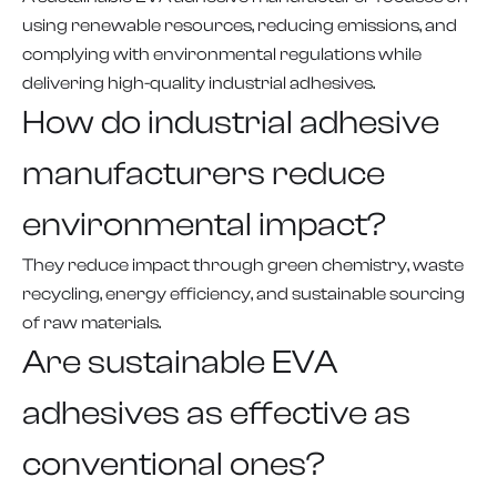
using renewable resources, reducing emissions, and
complying with environmental regulations while
delivering high-quality industrial adhesives.
How do industrial adhesive
manufacturers reduce
environmental impact?
They reduce impact through green chemistry, waste
recycling, energy efficiency, and sustainable sourcing
of raw materials.
Are sustainable EVA
adhesives as effective as
conventional ones?