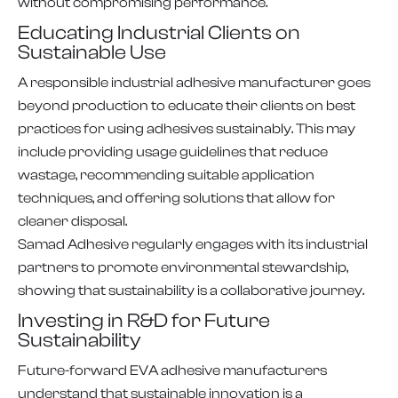
without compromising performance.
Educating Industrial Clients on
Sustainable Use
A responsible industrial adhesive manufacturer goes
beyond production to educate their clients on best
practices for using adhesives sustainably. This may
include providing usage guidelines that reduce
wastage, recommending suitable application
techniques, and offering solutions that allow for
cleaner disposal.
Samad Adhesive regularly engages with its industrial
partners to promote environmental stewardship,
showing that sustainability is a collaborative journey.
Investing in R&D for Future
Sustainability
Future-forward EVA adhesive manufacturers
understand that sustainable innovation is a