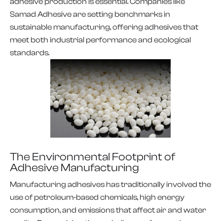
adhesive production is essential. Companies like
Samad Adhesive are setting benchmarks in
sustainable manufacturing, offering adhesives that
meet both industrial performance and ecological
standards.
The Environmental Footprint of
Adhesive Manufacturing
Manufacturing adhesives has traditionally involved the
use of petroleum-based chemicals, high energy
consumption, and emissions that affect air and water