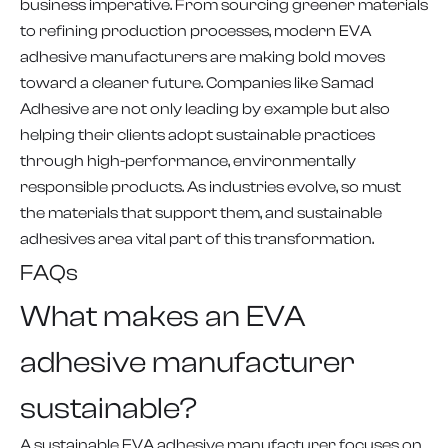
business imperative. From sourcing greener materials
to refining production processes, modern EVA
adhesive manufacturers are making bold moves
toward a cleaner future. Companies like Samad
Adhesive are not only leading by example but also
helping their clients adopt sustainable practices
through high-performance, environmentally
responsible products. As industries evolve, so must
the materials that support them, and sustainable
adhesives area vital part of this transformation.
FAQs
What makes an EVA
adhesive manufacturer
sustainable?
A sustainable EVA adhesive manufacturer focuses on