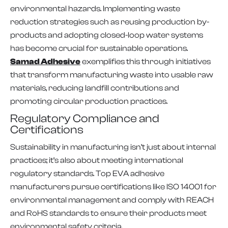
environmental hazards. Implementing waste
reduction strategies such as reusing production by-
products and adopting closed-loop water systems
has become crucial for sustainable operations.
Samad Adhesive
exemplifies this through initiatives
that transform manufacturing waste into usable raw
materials, reducing landfill contributions and
promoting circular production practices.
Regulatory Compliance and
Certifications
Sustainability in manufacturing isn’t just about internal
practices; it’s also about meeting international
regulatory standards. Top EVA adhesive
manufacturers pursue certifications like ISO 14001 for
environmental management and comply with REACH
and RoHS standards to ensure their products meet
environmental safety criteria.