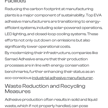
Facilities
Reducing the carbon footprint at manufacturing
plants is a major component of sustainability. Top EVA
adhesive manufacturers are transitioning to energy-
efficient systems, including solar-powered operations,
LED lighting, and closed-loop cooling systems. These
efforts not only cut down on emissions but also
significantly lower operational costs.
By modernizing their infrastructure, companies like
Samad Adhesive ensure that their production
processes are in line with energy conservation
benchmarks, further enhancing their status as an
eco-conscious
industrial adhesive manufacturer
.
Waste Reduction and Recycling
Measures
Adhesive production often results in solid and liquid
waste, which if not properly handled, can pose