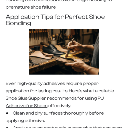
premature shoe failure.
Application Tips for Perfect Shoe
Bonding
Even high-quality adhesives require proper
application for lasting results. Here’s what a reliable
Shoe Glue Supplier recommends for using
PU
Adhesive for Shoes
effectively:
● Clean and dry surfaces thoroughly before
applying adhesive.