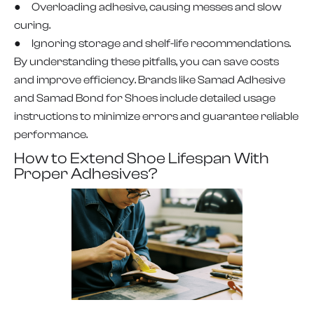
● Overloading adhesive, causing messes and slow
curing.
● Ignoring storage and shelf-life recommendations.
By understanding these pitfalls, you can save costs
and improve efficiency. Brands like Samad Adhesive
and Samad Bond for Shoes include detailed usage
instructions to minimize errors and guarantee reliable
performance.
How to Extend Shoe Lifespan With
Proper Adhesives?