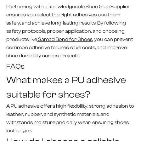
Partnering with a knowledgeable Shoe Glue Supplier
ensures you select the right adhesives, use them
safely, and achieve long-lasting results. By following
safety protocols, proper application, and choosing
products like
Samad Bond for Shoes
, you can prevent
common adhesive failures, save costs, and improve
shoe durability across projects.
FAQs
What makes a PU adhesive
suitable for shoes?
A PU adhesive offers high flexibility, strong adhesion to
leather, rubber, and synthetic materials, and
withstands moisture and daily wear, ensuring shoes
last longer.