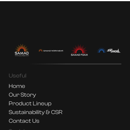
Useful
Home
Our Story
Product Lineup
Sustainability & CSR
Contact Us