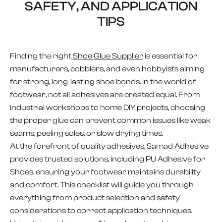
SAFETY, AND APPLICATION
TIPS
Finding the right
Shoe Glue Supplier
is essential for
manufacturers, cobblers, and even hobbyists aiming
for strong, long-lasting shoe bonds. In the world of
footwear, not all adhesives are created equal. From
industrial workshops to home DIY projects, choosing
the proper glue can prevent common issues like weak
seams, peeling soles, or slow drying times.
At the forefront of quality adhesives, Samad Adhesive
provides trusted solutions, including PU Adhesive for
Shoes, ensuring your footwear maintains durability
and comfort. This checklist will guide you through
everything from product selection and safety
considerations to correct application techniques.