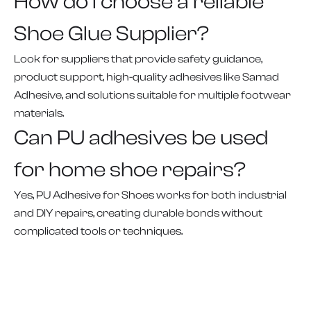
How do I choose a reliable
Shoe Glue Supplier?
Look for suppliers that provide safety guidance,
product support, high-quality adhesives like Samad
Adhesive, and solutions suitable for multiple footwear
materials.
Can PU adhesives be used
for home shoe repairs?
Yes, PU Adhesive for Shoes works for both industrial
and DIY repairs, creating durable bonds without
complicated tools or techniques.