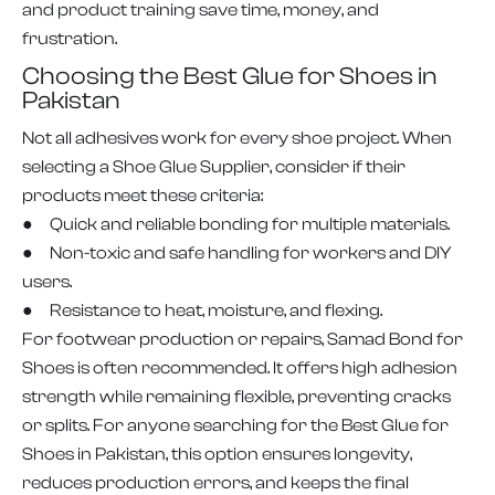
and product training save time, money, and
frustration.
Choosing the Best Glue for Shoes in
Pakistan
Not all adhesives work for every shoe project. When
selecting a Shoe Glue Supplier, consider if their
products meet these criteria:
● Quick and reliable bonding for multiple materials.
● Non-toxic and safe handling for workers and DIY
users.
● Resistance to heat, moisture, and flexing.
For footwear production or repairs, Samad Bond for
Shoes is often recommended. It offers high adhesion
strength while remaining flexible, preventing cracks
or splits. For anyone searching for the Best Glue for
Shoes in Pakistan, this option ensures longevity,
reduces production errors, and keeps the final