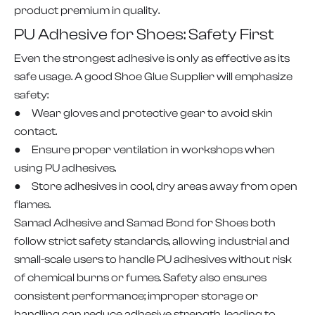
product premium in quality.
PU Adhesive for Shoes: Safety First
Even the strongest adhesive is only as effective as its
safe usage. A good Shoe Glue Supplier will emphasize
safety:
● Wear gloves and protective gear to avoid skin
contact.
● Ensure proper ventilation in workshops when
using PU adhesives.
● Store adhesives in cool, dry areas away from open
flames.
Samad Adhesive and Samad Bond for Shoes both
follow strict safety standards, allowing industrial and
small-scale users to handle PU adhesives without risk
of chemical burns or fumes. Safety also ensures
consistent performance; improper storage or
handling can reduce adhesive strength, leading to