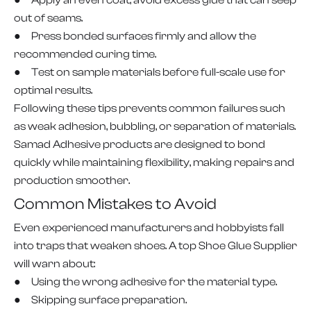
● Apply an even coat; avoid excess glue that can seep
out of seams.
● Press bonded surfaces firmly and allow the
recommended curing time.
● Test on sample materials before full-scale use for
optimal results.
Following these tips prevents common failures such
as weak adhesion, bubbling, or separation of materials.
Samad Adhesive products are designed to bond
quickly while maintaining flexibility, making repairs and
production smoother.
Common Mistakes to Avoid
Even experienced manufacturers and hobbyists fall
into traps that weaken shoes. A top Shoe Glue Supplier
will warn about:
● Using the wrong adhesive for the material type.
● Skipping surface preparation.