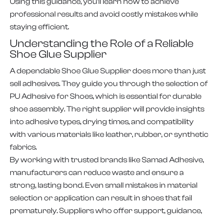
Using this guidance, you’ll learn how to achieve
professional results and avoid costly mistakes while
staying efficient.
Understanding the Role of a Reliable
Shoe Glue Supplier
A dependable Shoe Glue Supplier does more than just
sell adhesives. They guide you through the selection of
PU Adhesive for Shoes, which is essential for durable
shoe assembly. The right supplier will provide insights
into adhesive types, drying times, and compatibility
with various materials like leather, rubber, or synthetic
fabrics.
By working with trusted brands like Samad Adhesive,
manufacturers can reduce waste and ensure a
strong, lasting bond. Even small mistakes in material
selection or application can result in shoes that fail
prematurely. Suppliers who offer support, guidance,