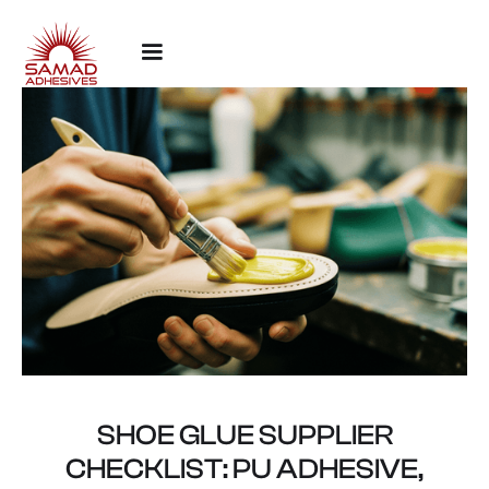
SHOE GLUE SUPPLIER
CHECKLIST: PU ADHESIVE,