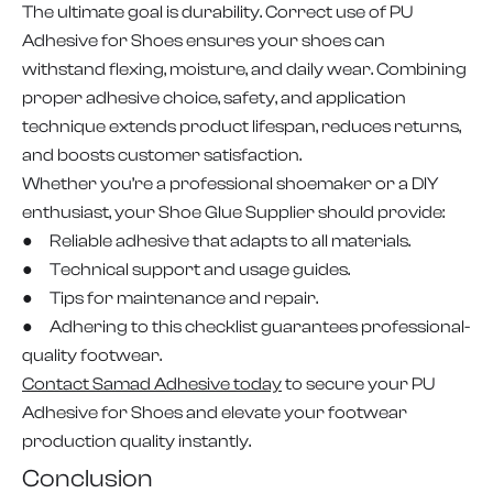
The ultimate goal is durability. Correct use of PU
Adhesive for Shoes ensures your shoes can
withstand flexing, moisture, and daily wear. Combining
proper adhesive choice, safety, and application
technique extends product lifespan, reduces returns,
and boosts customer satisfaction.
Whether you’re a professional shoemaker or a DIY
enthusiast, your Shoe Glue Supplier should provide:
● Reliable adhesive that adapts to all materials.
● Technical support and usage guides.
● Tips for maintenance and repair.
● Adhering to this checklist guarantees professional-
quality footwear.
Contact Samad Adhesive today
to secure your PU
Adhesive for Shoes and elevate your footwear
production quality instantly.
Conclusion