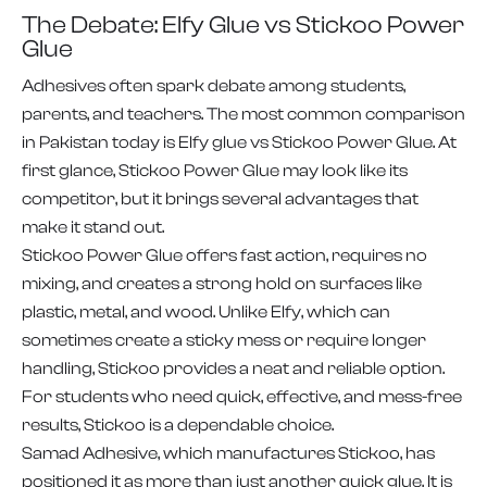
The Debate: Elfy Glue vs Stickoo Power
Glue
Adhesives often spark debate among students,
parents, and teachers. The most common comparison
in Pakistan today is Elfy glue vs Stickoo Power Glue. At
first glance, Stickoo Power Glue may look like its
competitor, but it brings several advantages that
make it stand out.
Stickoo Power Glue offers fast action, requires no
mixing, and creates a strong hold on surfaces like
plastic, metal, and wood. Unlike Elfy, which can
sometimes create a sticky mess or require longer
handling, Stickoo provides a neat and reliable option.
For students who need quick, effective, and mess-free
results, Stickoo is a dependable choice.
Samad Adhesive, which manufactures Stickoo, has
positioned it as more than just another quick glue. It is