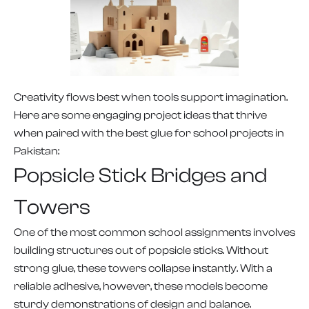
Creativity flows best when tools support imagination.
Here are some engaging project ideas that thrive
when paired with the best glue for school projects in
Pakistan:
Popsicle Stick Bridges and
Towers
One of the most common school assignments involves
building structures out of popsicle sticks. Without
strong glue, these towers collapse instantly. With a
reliable adhesive, however, these models become
sturdy demonstrations of design and balance.