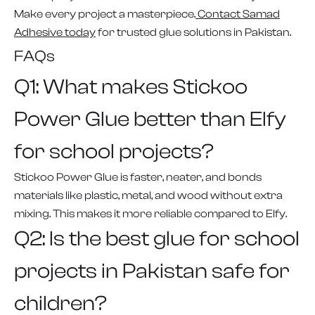
Make every project a masterpiece.
Contact Samad
Adhesive today
for trusted glue solutions in Pakistan.
FAQs
Q1: What makes Stickoo
Power Glue better than Elfy
for school projects?
Stickoo Power Glue is faster, neater, and bonds
materials like plastic, metal, and wood without extra
mixing. This makes it more reliable compared to Elfy.
Q2: Is the best glue for school
projects in Pakistan safe for
children?