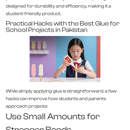
designed for durability and efficiency, making it a
student-friendly product.
Practical Hacks with the Best Glue for
School Projects in Pakistan
While simply applying glue is straightforward, a few
hacks can improve how students and parents
approach projects:
Use Small Amounts for
Stronger Bonds