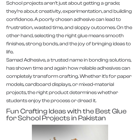
School projects aren’t just about getting a grade;
they’re about creativity, experimentation, and building
confidence. A poorly chosen adhesive can lead to
frustration, wasted time, and sloppy outcomes. On the
other hand, selecting the right glue means smooth
finishes, strong bonds, and the joy of bringing ideas to
life.
Samad Adhesive, a trusted name in bonding solutions,
has shown time and again how reliable adhesives can
completely transform crafting. Whether it’s for paper
models, cardboard displays, or mixed-material
projects, the right product determines whether
students enjoy the process or dread it.
Fun Crafting Ideas with the Best Glue
for School Projects in Pakistan