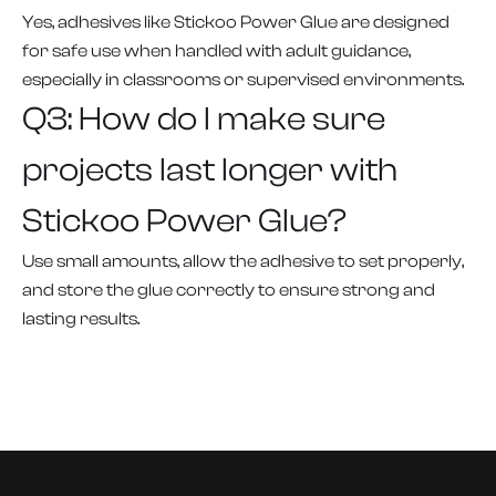
Yes, adhesives like Stickoo Power Glue are designed
for safe use when handled with adult guidance,
especially in classrooms or supervised environments.
Q3: How do I make sure
projects last longer with
Stickoo Power Glue?
Use small amounts, allow the adhesive to set properly,
and store the glue correctly to ensure strong and
lasting results.