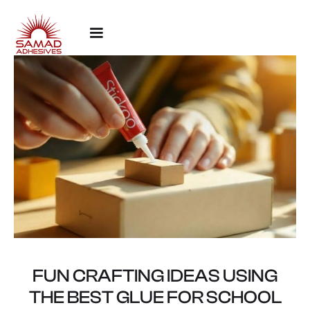
FUN CRAFTING IDEAS USING
THE BEST GLUE FOR SCHOOL