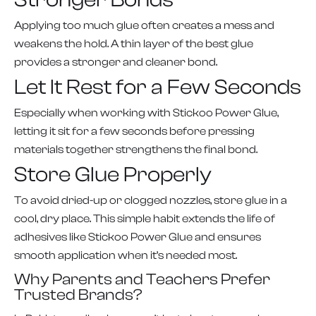
Applying too much glue often creates a mess and
weakens the hold. A thin layer of the best glue
provides a stronger and cleaner bond.
Let It Rest for a Few Seconds
Especially when working with Stickoo Power Glue,
letting it sit for a few seconds before pressing
materials together strengthens the final bond.
Store Glue Properly
To avoid dried-up or clogged nozzles, store glue in a
cool, dry place. This simple habit extends the life of
adhesives like Stickoo Power Glue and ensures
smooth application when it’s needed most.
Why Parents and Teachers Prefer
Trusted Brands?