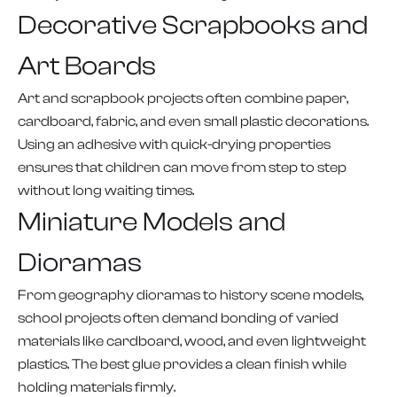
Decorative Scrapbooks and
Art Boards
Art and scrapbook projects often combine paper,
cardboard, fabric, and even small plastic decorations.
Using an adhesive with quick-drying properties
ensures that children can move from step to step
without long waiting times.
Miniature Models and
Dioramas
From geography dioramas to history scene models,
school projects often demand bonding of varied
materials like cardboard, wood, and even lightweight
plastics. The best glue provides a clean finish while
holding materials firmly.