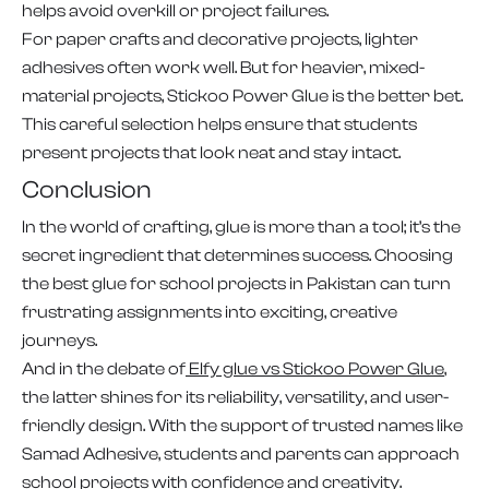
helps avoid overkill or project failures.
For paper crafts and decorative projects, lighter
adhesives often work well. But for heavier, mixed-
material projects, Stickoo Power Glue is the better bet.
This careful selection helps ensure that students
present projects that look neat and stay intact.
Conclusion
In the world of crafting, glue is more than a tool; it’s the
secret ingredient that determines success. Choosing
the best glue for school projects in Pakistan can turn
frustrating assignments into exciting, creative
journeys.
And in the debate of
Elfy glue vs Stickoo Power Glue
,
the latter shines for its reliability, versatility, and user-
friendly design. With the support of trusted names like
Samad Adhesive, students and parents can approach
school projects with confidence and creativity.