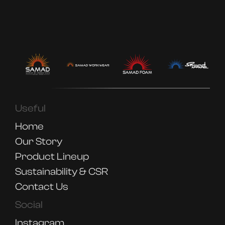
Useful
Home
Our Story
Product Lineup
Sustainability & CSR
Contact Us
Social
Instagram