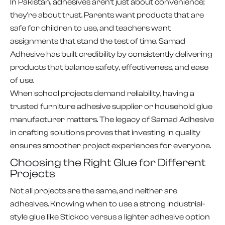
In Pakistan, adhesives aren’t just about convenience;
they’re about trust. Parents want products that are
safe for children to use, and teachers want
assignments that stand the test of time. Samad
Adhesive has built credibility by consistently delivering
products that balance safety, effectiveness, and ease
of use.
When school projects demand reliability, having a
trusted furniture adhesive supplier or household glue
manufacturer matters. The legacy of Samad Adhesive
in crafting solutions proves that investing in quality
ensures smoother project experiences for everyone.
Choosing the Right Glue for Different
Projects
Not all projects are the same, and neither are
adhesives. Knowing when to use a strong industrial-
style glue like Stickoo versus a lighter adhesive option