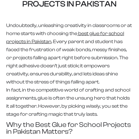
PROJECTS IN PAKISTAN
Undoubtedly, unleashing creativity in classrooms or at
home starts with choosing the
best glue for school
projects in Pakistan
. Every parent and student has
faced the frustration of weak bonds, messy finishes,
or projects falling apart right before submission. The
right adhesive doesn’t just stick; it empowers
creativity, ensures durability, and lets ideas shine
without the stress of things falling apart.
In fact, in the competitive world of crafting and school
assignments, glue is often the unsung hero that holds
it all together. However, by picking wisely, you set the
stage for crafting magic that truly lasts.
Why the Best Glue for School Projects
in Pakistan Matters?