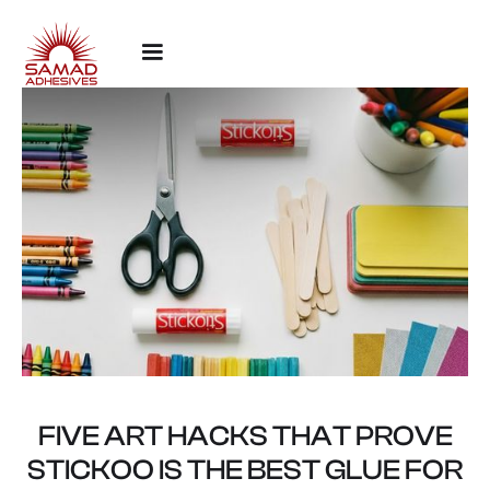
FIVE ART HACKS THAT PROVE
STICKOO IS THE BEST GLUE FOR