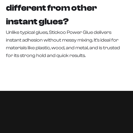
different from other
instant glues?
Unlike typical glues, Stickoo Power Glue delivers
instant adhesion without messy mixing. It’s ideal for
materials like plastic, wood, and metal, and is trusted
for its strong hold and quick results.