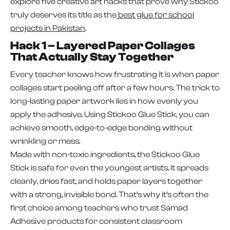
explore five creative art hacks that prove why Stickoo
truly deserves its title as the
best glue for school
projects in Pakistan
.
Hack 1 – Layered Paper Collages
That Actually Stay Together
Every teacher knows how frustrating it is when paper
collages start peeling off after a few hours. The trick to
long-lasting paper artwork lies in how evenly you
apply the adhesive. Using Stickoo Glue Stick, you can
achieve smooth, edge-to-edge bonding without
wrinkling or mess.
Made with non-toxic ingredients, the Stickoo Glue
Stick is safe for even the youngest artists. It spreads
cleanly, dries fast, and holds paper layers together
with a strong, invisible bond. That’s why it’s often the
first choice among teachers who trust Samad
Adhesive products for consistent classroom