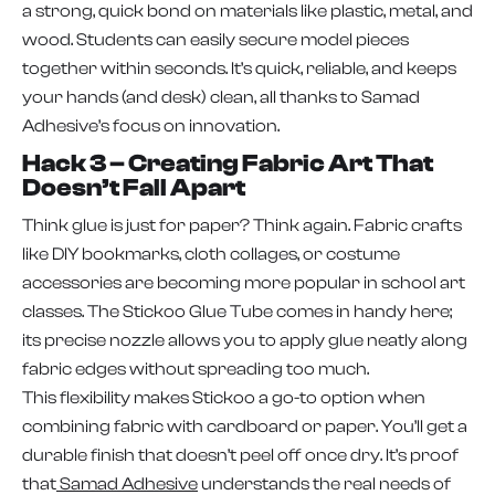
a strong, quick bond on materials like plastic, metal, and
wood. Students can easily secure model pieces
together within seconds. It’s quick, reliable, and keeps
your hands (and desk) clean, all thanks to Samad
Adhesive’s focus on innovation.
Hack 3 – Creating Fabric Art That
Doesn’t Fall Apart
Think glue is just for paper? Think again. Fabric crafts
like DIY bookmarks, cloth collages, or costume
accessories are becoming more popular in school art
classes. The Stickoo Glue Tube comes in handy here;
its precise nozzle allows you to apply glue neatly along
fabric edges without spreading too much.
This flexibility makes Stickoo a go-to option when
combining fabric with cardboard or paper. You’ll get a
durable finish that doesn’t peel off once dry. It’s proof
that
Samad Adhesive
understands the real needs of