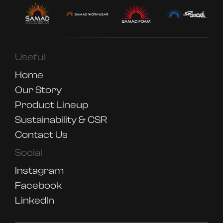
Useful
Home
Our Story
Product Lineup
Sustainability & CSR
Contact Us
Social
Instagram
Facebook
LinkedIn