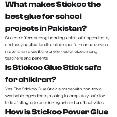
What makes Stickoo the
best glue for school
projects in Pakistan?
Stickoo offers strong bonding, child-safe ingredients,
and easy application. Its reliable performance across
materials makes it the preferred choice among
teachers and parents.
Is Stickoo Glue Stick safe
for children?
Yes. The Stickoo Glue Stick is made with non-toxic,
washable ingredients, making it completely safe for
kids of all ages to use during art and craft activities.
How is Stickoo Power Glue