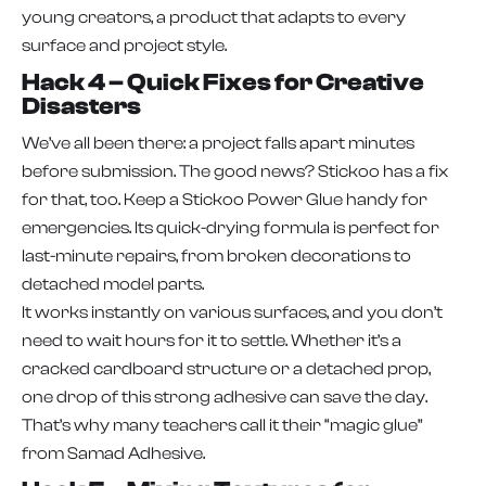
young creators, a product that adapts to every
surface and project style.
Hack 4 – Quick Fixes for Creative
Disasters
We’ve all been there: a project falls apart minutes
before submission. The good news? Stickoo has a fix
for that, too. Keep a Stickoo Power Glue handy for
emergencies. Its quick-drying formula is perfect for
last-minute repairs, from broken decorations to
detached model parts.
It works instantly on various surfaces, and you don’t
need to wait hours for it to settle. Whether it’s a
cracked cardboard structure or a detached prop,
one drop of this strong adhesive can save the day.
That’s why many teachers call it their “magic glue”
from Samad Adhesive.