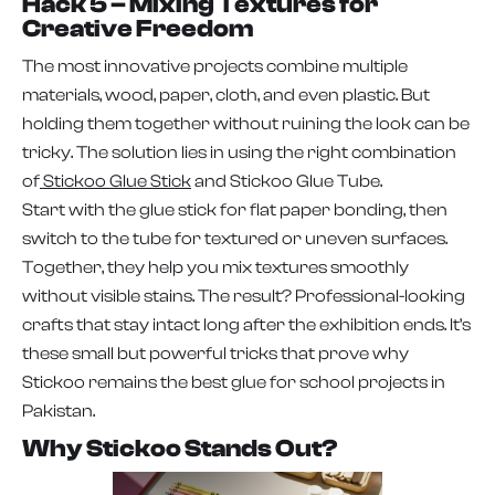
Hack 5 – Mixing Textures for
Creative Freedom
The most innovative projects combine multiple
materials, wood, paper, cloth, and even plastic. But
holding them together without ruining the look can be
tricky. The solution lies in using the right combination
of
Stickoo Glue Stick
and Stickoo Glue Tube.
Start with the glue stick for flat paper bonding, then
switch to the tube for textured or uneven surfaces.
Together, they help you mix textures smoothly
without visible stains. The result? Professional-looking
crafts that stay intact long after the exhibition ends. It’s
these small but powerful tricks that prove why
Stickoo remains the best glue for school projects in
Pakistan.
Why Stickoo Stands Out?