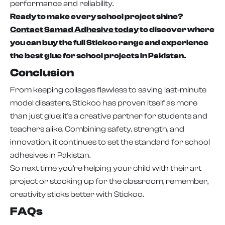
performance and reliability.
Ready to make every school project shine?
Contact Samad Adhesive today
to discover where
you can buy the full Stickoo range and experience
the best glue for school projects in Pakistan.
Conclusion
From keeping collages flawless to saving last-minute
model disasters, Stickoo has proven itself as more
than just glue; it’s a creative partner for students and
teachers alike. Combining safety, strength, and
innovation, it continues to set the standard for school
adhesives in Pakistan.
So next time you’re helping your child with their art
project or stocking up for the classroom, remember,
creativity sticks better with Stickoo.
FAQs