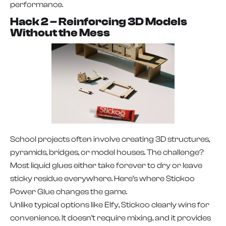
performance.
Hack 2 – Reinforcing 3D Models
Without the Mess
School projects often involve creating 3D structures,
pyramids, bridges, or model houses. The challenge?
Most liquid glues either take forever to dry or leave
sticky residue everywhere. Here’s where Stickoo
Power Glue changes the game.
Unlike typical options like Elfy, Stickoo clearly wins for
convenience. It doesn’t require mixing, and it provides