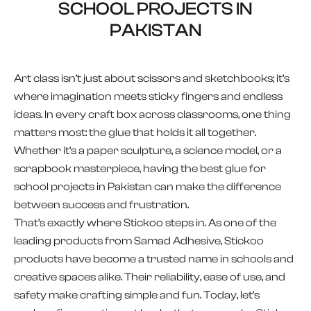
SCHOOL PROJECTS IN
PAKISTAN
Art class isn’t just about scissors and sketchbooks; it’s
where imagination meets sticky fingers and endless
ideas. In every craft box across classrooms, one thing
matters most: the glue that holds it all together.
Whether it’s a paper sculpture, a science model, or a
scrapbook masterpiece, having the best glue for
school projects in Pakistan can make the difference
between success and frustration.
That’s exactly where Stickoo steps in. As one of the
leading products from Samad Adhesive, Stickoo
products have become a trusted name in schools and
creative spaces alike. Their reliability, ease of use, and
safety make crafting simple and fun. Today, let’s