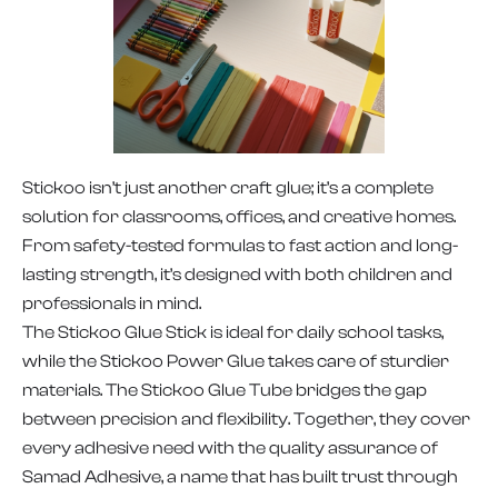
Stickoo isn’t just another craft glue; it’s a complete
solution for classrooms, offices, and creative homes.
From safety-tested formulas to fast action and long-
lasting strength, it’s designed with both children and
professionals in mind.
The Stickoo Glue Stick is ideal for daily school tasks,
while the Stickoo Power Glue takes care of sturdier
materials. The Stickoo Glue Tube bridges the gap
between precision and flexibility. Together, they cover
every adhesive need with the quality assurance of
Samad Adhesive, a name that has built trust through