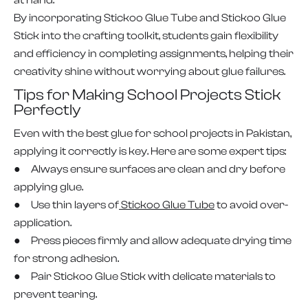
at hand.
By incorporating Stickoo Glue Tube and Stickoo Glue
Stick into the crafting toolkit, students gain flexibility
and efficiency in completing assignments, helping their
creativity shine without worrying about glue failures.
Tips for Making School Projects Stick
Perfectly
Even with the best glue for school projects in Pakistan,
applying it correctly is key. Here are some expert tips:
● Always ensure surfaces are clean and dry before
applying glue.
● Use thin layers of
Stickoo Glue Tube
to avoid over-
application.
● Press pieces firmly and allow adequate drying time
for strong adhesion.
● Pair Stickoo Glue Stick with delicate materials to
prevent tearing.