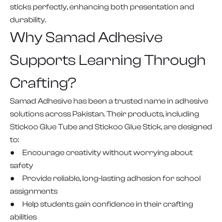
sticks perfectly, enhancing both presentation and
durability.
Why Samad Adhesive
Supports Learning Through
Crafting?
Samad Adhesive has been a trusted name in adhesive
solutions across Pakistan. Their products, including
Stickoo Glue Tube and Stickoo Glue Stick, are designed
to:
● Encourage creativity without worrying about
safety
● Provide reliable, long-lasting adhesion for school
assignments
● Help students gain confidence in their crafting
abilities