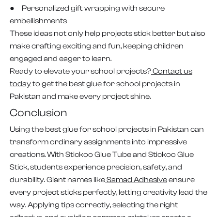
● Personalized gift wrapping with secure
embellishments
These ideas not only help projects stick better but also
make crafting exciting and fun, keeping children
engaged and eager to learn.
Ready to elevate your school projects?
Contact us
today
to get the best glue for school projects in
Pakistan and make every project shine.
Conclusion
Using the best glue for school projects in Pakistan can
transform ordinary assignments into impressive
creations. With Stickoo Glue Tube and Stickoo Glue
Stick, students experience precision, safety, and
durability. Giant names like
Samad Adhesive
ensure
every project sticks perfectly, letting creativity lead the
way. Applying tips correctly, selecting the right