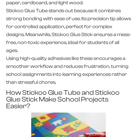
paper, cardboard, and light wood.
Stickoo Glue Tube stands out because it combines
strong bonding with ease of use. Its precision tip allows
for controlled application, perfect for complex
designs. Meanwhile, Stickoo Glue Stick ensures a mess-
free, non-toxic experience, ideal for students of all
ages.
Using high-quality adhesives like these encourages a
smoother workflow and reduces frustration, turning
school assignments into learning experiences rather
than stressful chores.
How Stickoo Glue Tube and Stickoo
Glue Stick Make School Projects
Easier?