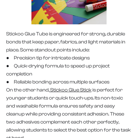
Stickoo Glue Tube is engineered for strong, durable
bonds that keep paper, fabrics, and light materials in
place. Some standout points include:
● Precision tip for intricate designs
● Quick-drying formula to speed up project
completion
● Reliable bonding across multiple surfaces
On the other hand,
Stickoo Glue Stick
is perfect for
younger students or quick touch-ups. Its non-toxic
and washable formula ensures safety and easy
cleanup while providing consistent adhesion. These
two adhesives complement each other perfectly,
allowing students to select the best option for the task