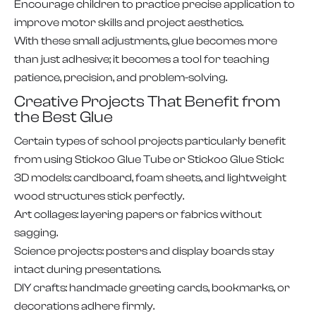
Encourage children to practice precise application to
improve motor skills and project aesthetics.
With these small adjustments, glue becomes more
than just adhesive; it becomes a tool for teaching
patience, precision, and problem-solving.
Creative Projects That Benefit from
the Best Glue
Certain types of school projects particularly benefit
from using Stickoo Glue Tube or Stickoo Glue Stick:
3D models: cardboard, foam sheets, and lightweight
wood structures stick perfectly.
Art collages: layering papers or fabrics without
sagging.
Science projects: posters and display boards stay
intact during presentations.
DIY crafts: handmade greeting cards, bookmarks, or
decorations adhere firmly.