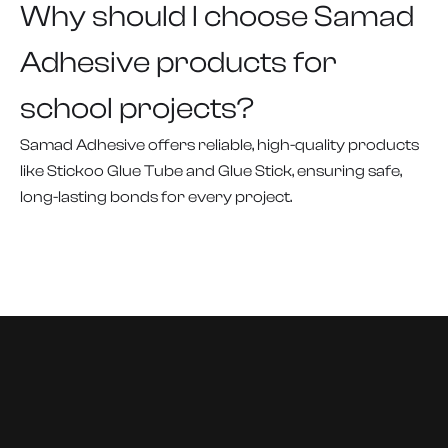
Why should I choose Samad
Adhesive products for
school projects?
Samad Adhesive offers reliable, high-quality products
like Stickoo Glue Tube and Glue Stick, ensuring safe,
long-lasting bonds for every project.