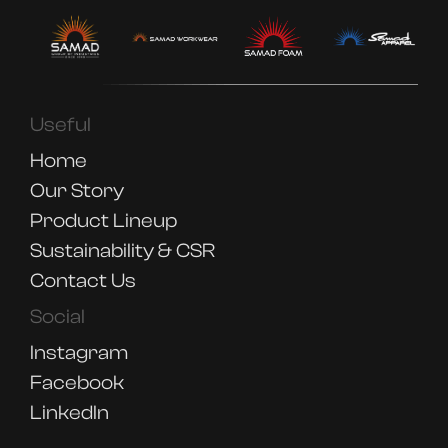
Useful
Home
Our Story
Product Lineup
Sustainability & CSR
Contact Us
Social
Instagram
Facebook
LinkedIn