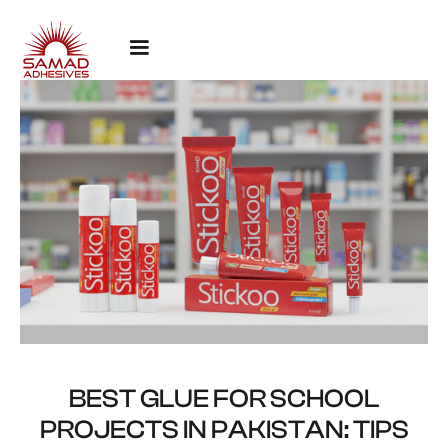
BEST GLUE FOR SCHOOL
PROJECTS IN PAKISTAN: TIPS