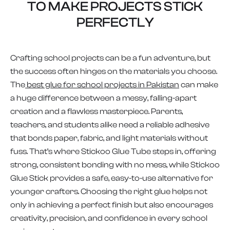
TO MAKE PROJECTS STICK
PERFECTLY
Crafting school projects can be a fun adventure, but
the success often hinges on the materials you choose.
The
best glue for school projects in Pakistan
can make
a huge difference between a messy, falling-apart
creation and a flawless masterpiece. Parents,
teachers, and students alike need a reliable adhesive
that bonds paper, fabric, and light materials without
fuss. That’s where Stickoo Glue Tube steps in, offering
strong, consistent bonding with no mess, while Stickoo
Glue Stick provides a safe, easy-to-use alternative for
younger crafters. Choosing the right glue helps not
only in achieving a perfect finish but also encourages
creativity, precision, and confidence in every school