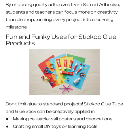
By choosing quality adhesives from Samad Adhesive,
students and teachers can focus more on creativity
than cleanup, turning every project into a learning
milestone.
Fun and Funky Uses for Stickoo Glue
Products
Don’t limit glue to standard projects! Stickoo Glue Tube
and Glue Stick can be creatively applied in:
● Making reusable wall posters and decorations
● Crafting small DIY toys or learning tools