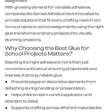
assignment.
With growing demand for versatile adhesives,
companies like Samad Adhesive have innovated to
provide solutions that fit every crafting need. From
home projects to school assignments, using the right
glue transforms ordinary projects into visually
stunning creations.
Why Choosing the Best Glue for
School Projects Matters?
Selecting the right adhesive is more than just
convenience; it’s about ensuring projects last and
impress. A strong, reliable glue:
● Prevents pages or decorative elements from
detaching during handling or presentation.
● Helps children learn careful application and
attention to detail.
● Supports crafting across different materials like