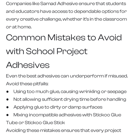
Companies like Samad Adhesive ensure that students
and educators have access to dependable options for
every creative challenge, whether it’s in the classroom
or at home.
Common Mistakes to Avoid
with School Project
Adhesives
Even the best adhesives can underperform if misused.
Avoid these pitfalls:
● Using too much glue, causing wrinkling or seepage
● Not allowing sufficient drying time before handling
● Applying glue to dirty or damp surfaces
● Mixing incompatible adhesives with Stickoo Glue
Tube or Stickoo Glue Stick
Avoiding these mistakes ensures that every project