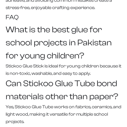
adhesive, and avoiding common mistakes create a
stress-free, enjoyable crafting experience.
FAQ
What is the best glue for
school projects in Pakistan
for young children?
Stickoo Glue Stick is ideal for young children because it
is non-toxic, washable, and easy to apply.
Can Stickoo Glue Tube bond
materials other than paper?
Yes, Stickoo Glue Tube works on fabrics, ceramics, and
light wood, making it versatile for multiple school
projects.